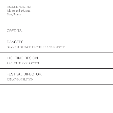
FRANCE PREMIERE
July 1st and 3rd, 2022
Blois, France
CREDITS.
DANCERS.
DAYNE FLORENCE, RACHELLE ANAIS SCOTT
LIGHTING DESIGN.
RACHELLE ANAIS SCOTT
FESTIVAL DIRECTOR.
JONATHAN BRETON