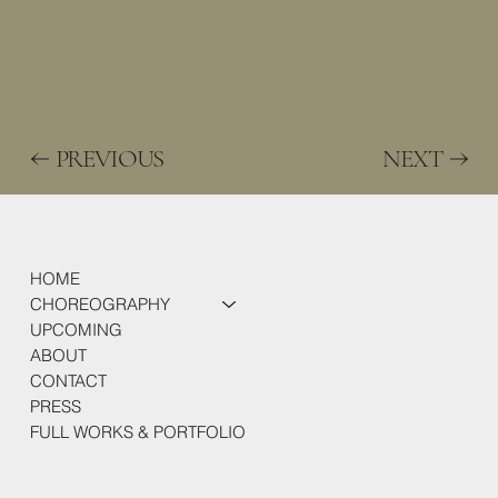
PREVIOUS
NEXT
HOME
CHOREOGRAPHY
UPCOMING
ABOUT
CONTACT
PRESS
FULL WORKS & PORTFOLIO