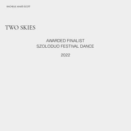
RACHELLE ANAÏS SCOTT
TWO SKIES
AWARDED FINALIST
SZOLODUO FESTIVAL DANCE
2022