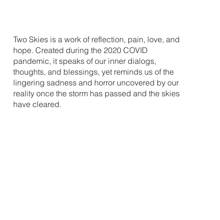
Two Skies is a work of reflection, pain, love, and
hope. Created during the 2020 COVID
pandemic, it speaks of our inner dialogs,
thoughts, and blessings, yet reminds us of the
lingering sadness and horror uncovered by our
reality once the storm has passed and the skies
have cleared.