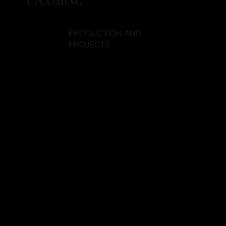
UPCOMING
PRODUCTION AND
PROJECTS