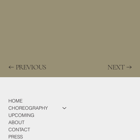
PREVIOUS
NEXT
HOME
CHOREOGRAPHY
UPCOMING
ABOUT
CONTACT
PRESS